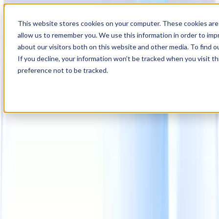
15
Day
:
This website stores cookies on your computer. These cookies are 
20
HR
:
allow us to remember you. We use this information in order to im
37
Min
about our visitors both on this website and other media. To find o
:
If you decline, your information won’t be tracked when you visit t
11
Sec
preference not to be tracked.