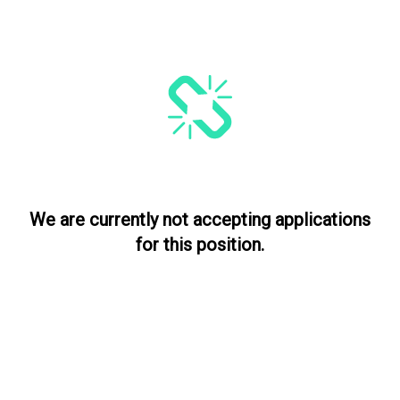
We are currently not accepting applications
for this position.