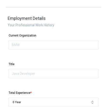
Employment Details
Your Professional Work History
Current Organization
Title
Total Experience
*
0 Year