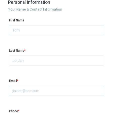
Personal Information
Your Name & Contact Information
First Name
Last Name
*
Email
*
Phone
*