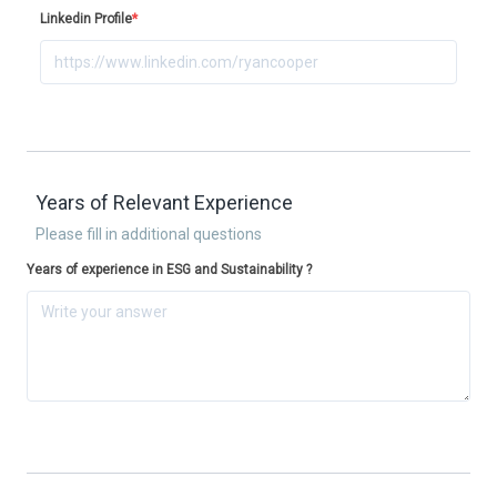
Linkedin Profile
*
Years of Relevant Experience
Please fill in additional questions
Years of experience in ESG and Sustainability ?