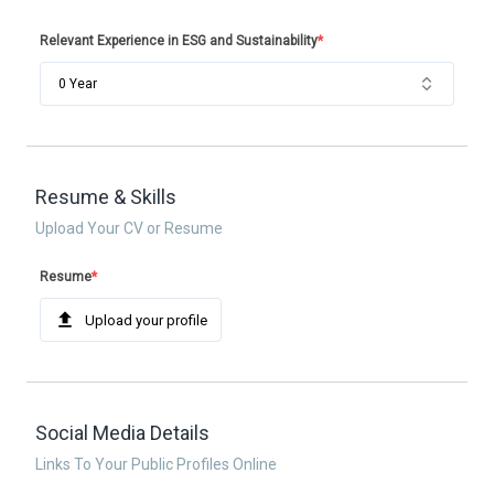
Relevant Experience in ESG and Sustainability
*
0 Year
Resume & Skills
Upload Your CV or Resume
Resume
*
Upload your profile
Social Media Details
Links To Your Public Profiles Online