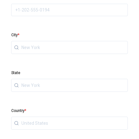
City
*
State
Country
*