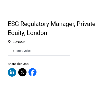
ESG Regulatory Manager, Private
Equity, London
LONDON
More Jobs
Share This Job