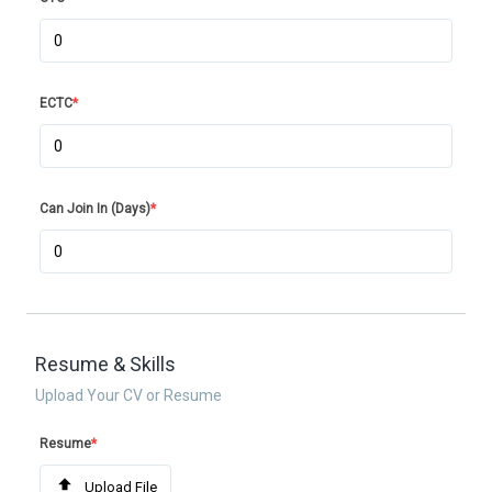
ECTC
*
Can Join In (Days)
*
Resume & Skills
Upload Your CV or Resume
Resume
*
Upload File