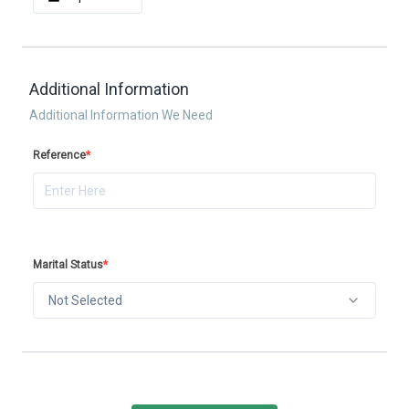
Additional Information
Additional Information We Need
Reference
*
Marital Status
*
Not Selected