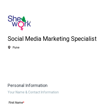
Social Media Marketing Specialist
Pune
Personal Information
Your Name & Contact Information
First Name
*