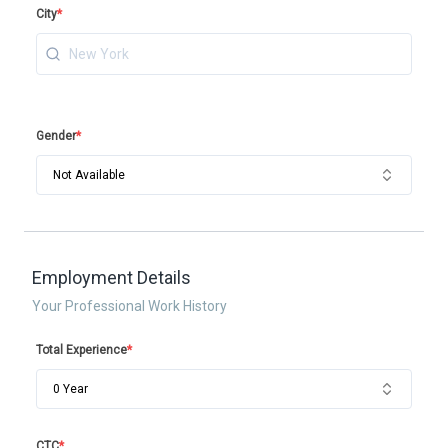
City
*
Gender
*
Not Available
Employment Details
Your Professional Work History
Total Experience
*
0 Year
CTC
*