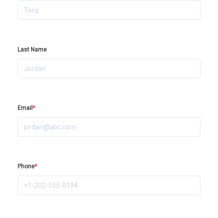
Last Name
Email
*
Phone
*