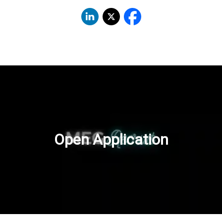
Open Application