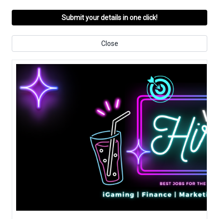
Submit your details in one click!
Close