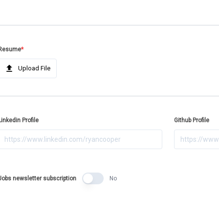
Resume
*
Upload File
Linkedin Profile
Github Profile
Jobs newsletter subscription
No