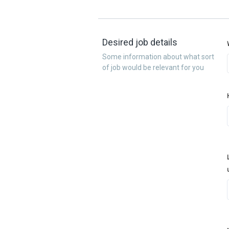
Desired job details
Some information about what sort
of job would be relevant for you