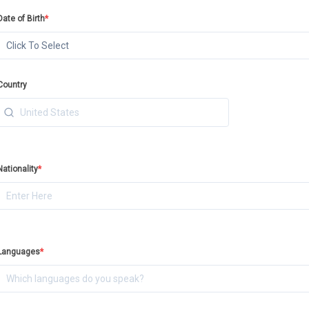
Date of Birth
*
Click To Select
Country
Nationality
*
Languages
*