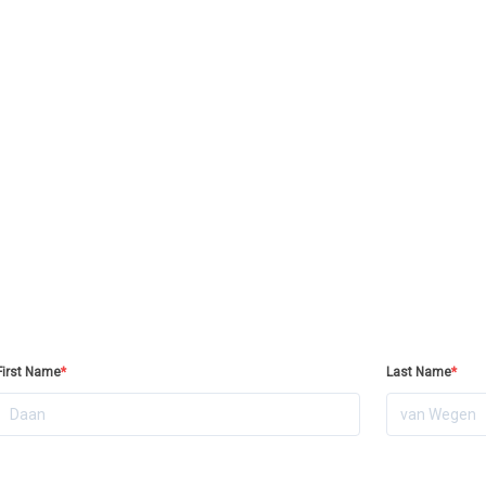
First Name
*
Last Name
*