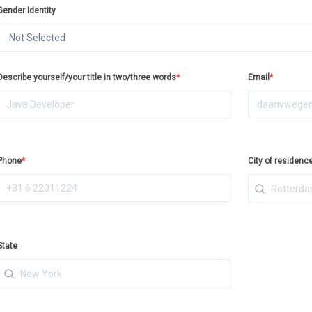
Gender Identity
Not Selected
Describe yourself/your title in two/three words
*
Email
*
Phone
*
City of residenc
State