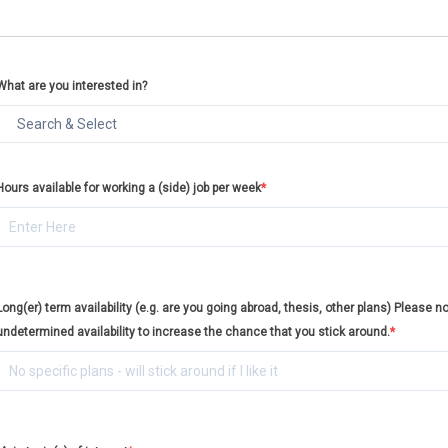
What are you interested in?
Hours available for working a (side) job per week
*
Long(er) term availability (e.g. are you going abroad, thesis, other plans) Please no
undetermined availability to increase the chance that you stick around.
*