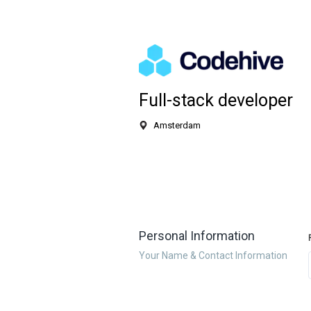
Full-stack developer
Amsterdam
Personal Information
Your Name & Contact Information