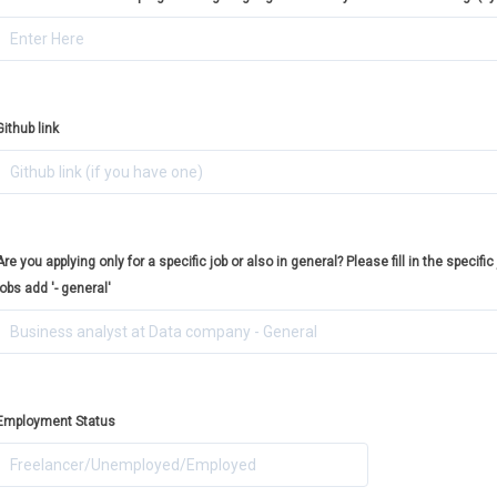
Github link
Are you applying only for a specific job or also in general? Please fill in the specific 
jobs add '- general'
Employment Status