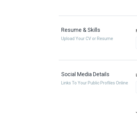
Resume & Skills
Upload Your CV or Resume
Social Media Details
Links To Your Public Profiles Online