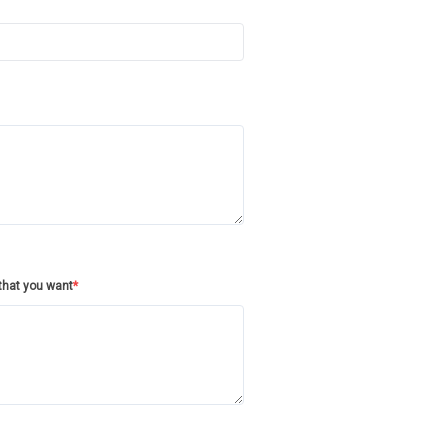
/that you want
*