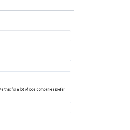
te that for a lot of jobs companies prefer