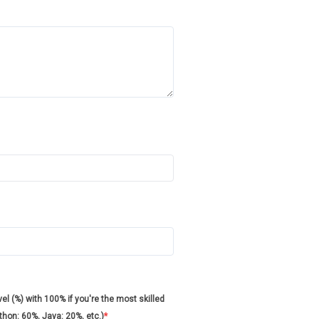
l (%) with 100% if you're the most skilled
ython: 60%, Java: 20%, etc.)
*