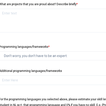
What are projects that you are proud about? Describe briefly
*
Programming languages/frameworks
*
Additional programming languages/frameworks
For the programming languages you selected above, please estimate your skill leve
student in NL w.r.t. that programming language and 0% if you have no skill. E.g. (P