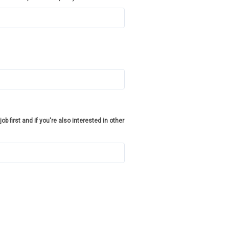
job first and if you're also interested in other