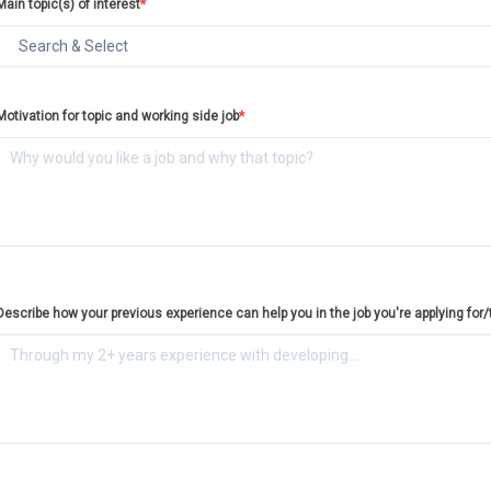
Main topic(s) of interest
*
Motivation for topic and working side job
*
Describe how your previous experience can help you in the job you're applying for