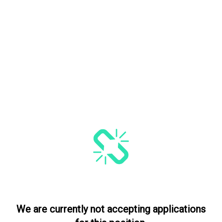
We are currently not accepting applications