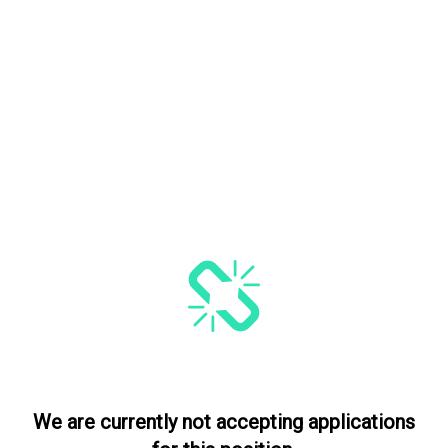
We are currently not accepting applications