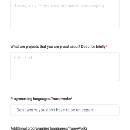
What are projects that you are proud about? Describe briefly
*
Programming languages/frameworks
*
Additional programming languages/frameworks