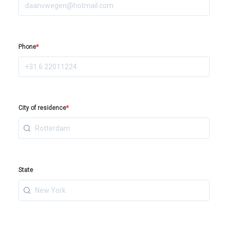
Phone
*
City of residence
*
State