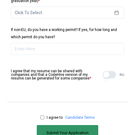
graduation year)
*
Click To Select
If non-EU, do you have a working permit? If yes, for how long and
which permit do you have?
I agree that my resume can be shared with
companies and that a CodeHive version of my
No
resume can be generated for some companies
*
I agree to
Candidate Terms
Submit Your Application