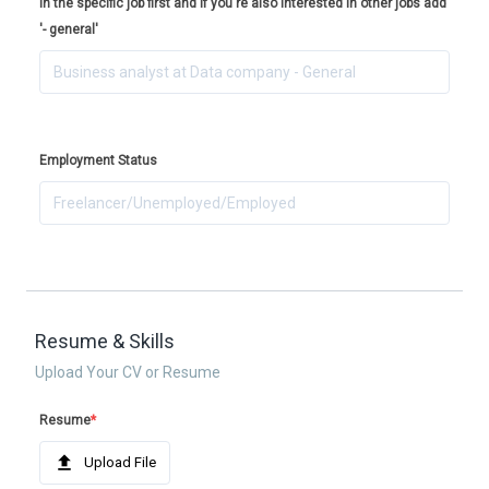
in the specific job first and if you're also interested in other jobs add
'- general'
Employment Status
Resume & Skills
Upload Your CV or Resume
Resume
*
Upload File