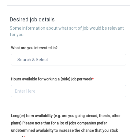
Desired job details
Some information about what sort of job would be relevant
for you
What are you interested in?
Hours available for working a (side) job per week
*
Long(er) term availability (e.g. are you going abroad, thesis, other
plans) Please note that for a lot of jobs companies prefer
undetermined availability to increase the chance that you stick