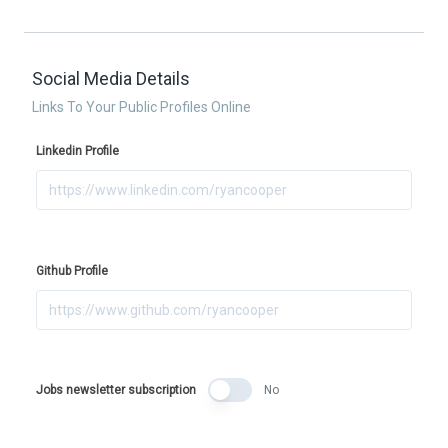
Social Media Details
Links To Your Public Profiles Online
Linkedin Profile
Github Profile
Jobs newsletter subscription
No