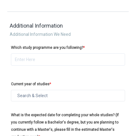
Additional Information
Additional Information We Need
Which study programme are you following?
*
Current year of studies
*
What is the expected date for completing your whole studies? (If
you currently follow a Bachelor's degree, but you are planning to
continue with a Master's, please fill in the estimated Master's