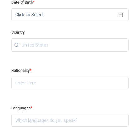
Date of Birth
*
Click To Select
Country
Nationality
*
Languages
*