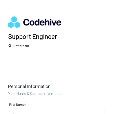
Support Engineer
Rotterdam
Personal Information
Your Name & Contact Information
First Name
*