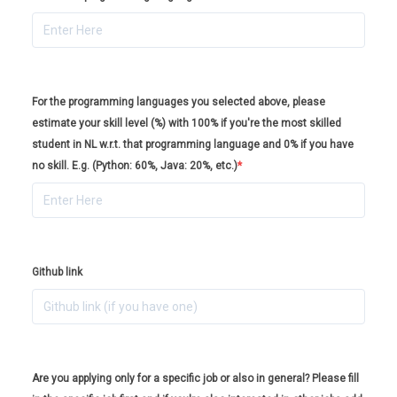
For the programming languages you selected above, please
estimate your skill level (%) with 100% if you're the most skilled
student in NL w.r.t. that programming language and 0% if you have
no skill. E.g. (Python: 60%, Java: 20%, etc.)
*
Github link
Are you applying only for a specific job or also in general? Please fill