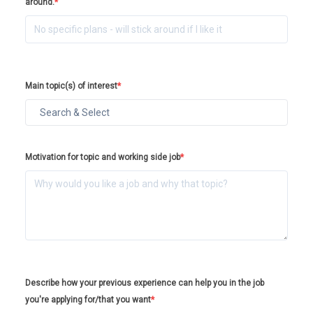
around.
*
Main topic(s) of interest
*
Motivation for topic and working side job
*
Describe how your previous experience can help you in the job
you're applying for/that you want
*