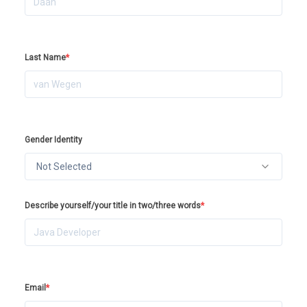
Last Name
*
Gender Identity
Not Selected
Describe yourself/your title in two/three words
*
Email
*