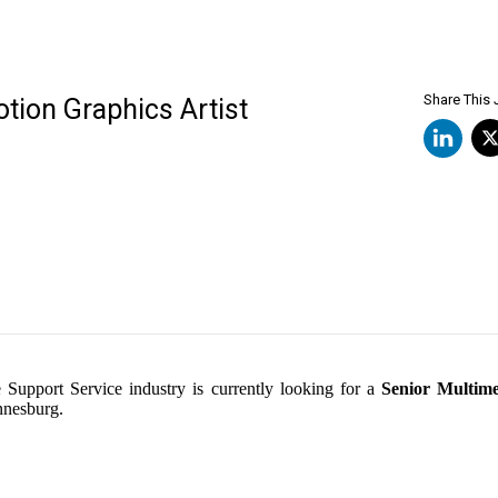
Share This
tion Graphics Artist