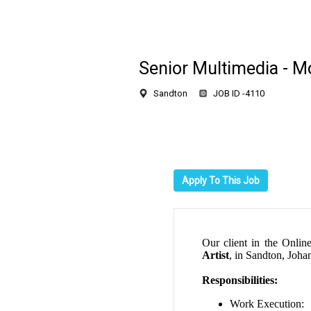
Senior Multimedia - Mo
Sandton
JOB ID -
4110
Apply To This Job