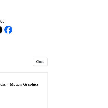
 Job
Close