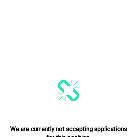
We are currently not accepting applications