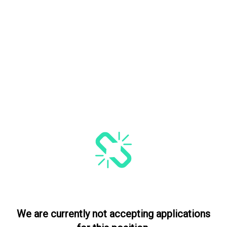
We are currently not accepting applications