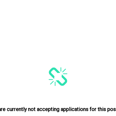
re currently not accepting applications for this posi