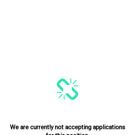
We are currently not accepting applications