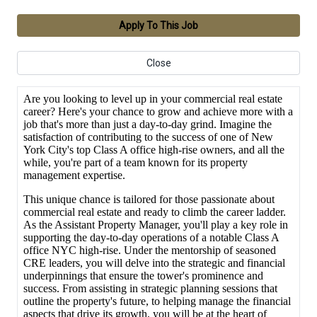
Apply To This Job
Close