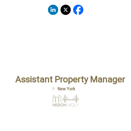
Assistant Property Manager
New York