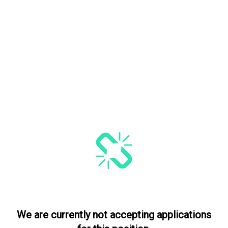
We are currently not accepting applications