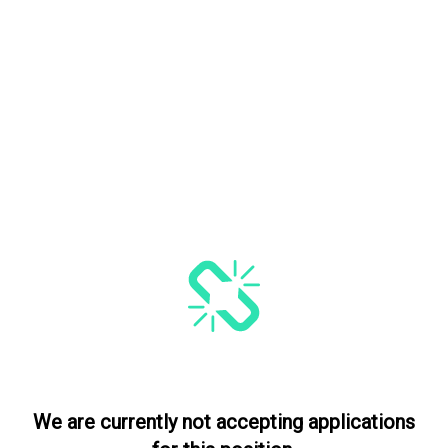
We are currently not accepting applications