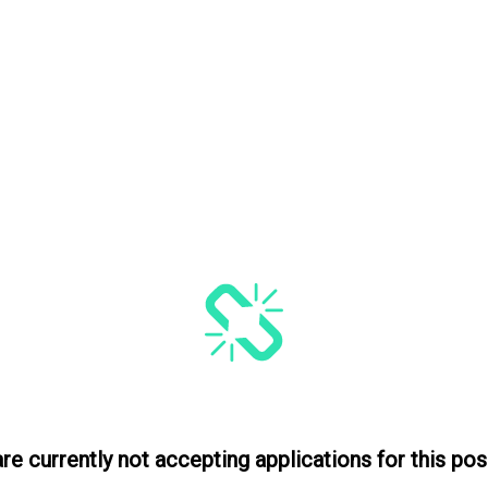
re currently not accepting applications for this posi