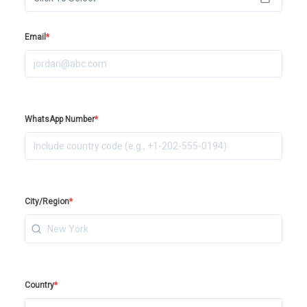
Email
*
WhatsApp Number
*
City/Region
*
Country
*