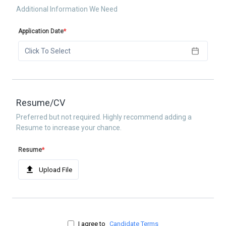
Additional Information We Need
Application Date
*
Click To Select
Resume/CV
Preferred but not required. Highly recommend adding a
Resume to increase your chance.
Resume
*
Upload File
I agree to
Candidate Terms