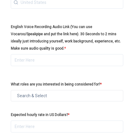
English Voice Recording Audio Link (You can use
Vocaroo/Speakpipe and put the link here). 30 Seconds to 2 mins
ideally just introducing yourself, work background, experience, etc.
Make sure audio quality is good.
*
What roles are you interested in being considered for?
*
Expected hourly rate in US Dollars?
*