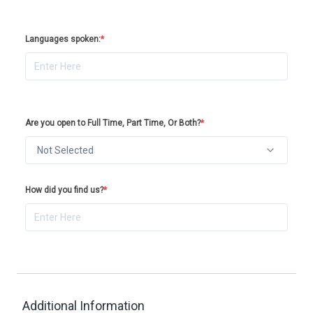
Languages spoken:
*
Are you open to Full Time, Part Time, Or Both?
*
Not Selected
How did you find us?
*
Additional Information