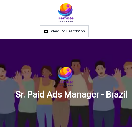
View Job Description
Sr. Paid Ads Manager - Brazil