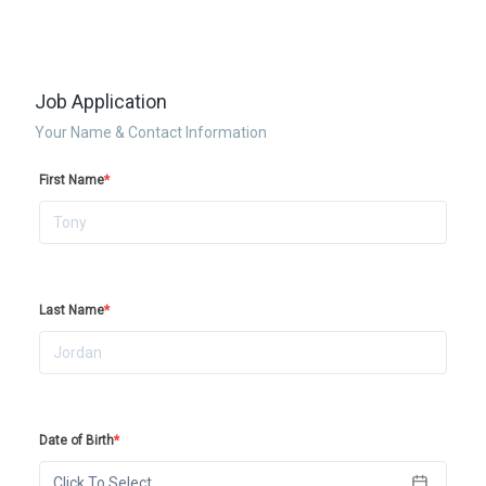
Job Application
Your Name & Contact Information
First Name
*
Last Name
*
Date of Birth
*
Click To Select