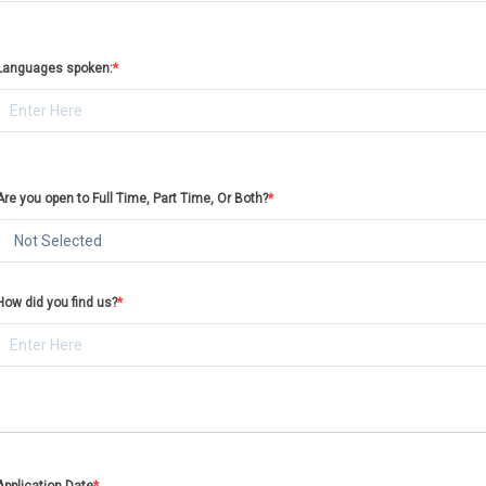
Languages spoken:
*
Are you open to Full Time, Part Time, Or Both?
*
Not Selected
How did you find us?
*