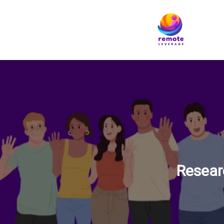
Resear