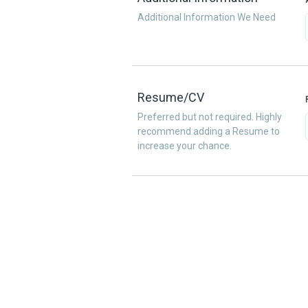
Additional Information We Need
Resume/CV
Preferred but not required. Highly
recommend adding a Resume to
increase your chance.