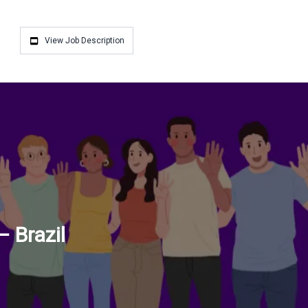
View Job Description
 Brazil