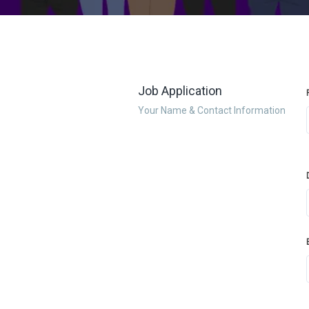
Job Application
Your Name & Contact Information