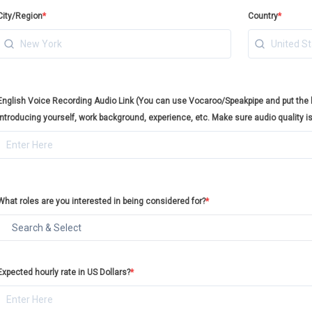
City/Region
*
Country
*
English Voice Recording Audio Link (You can use Vocaroo/Speakpipe and put the li
introducing yourself, work background, experience, etc. Make sure audio quality i
What roles are you interested in being considered for?
*
Expected hourly rate in US Dollars?
*