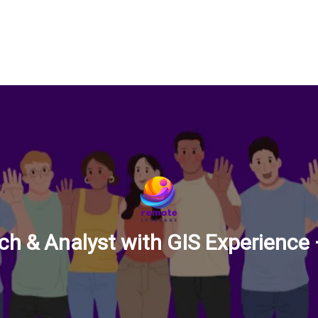
ch & Analyst with GIS Experience –