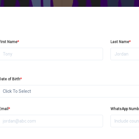
First Name
*
Last Name
*
Date of Birth
*
Click To Select
Email
*
WhatsApp Numb