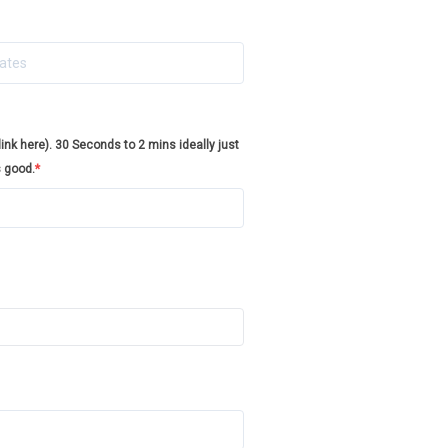
nk here). 30 Seconds to 2 mins ideally just
s good.
*