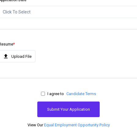
Application Date
*
Click To Select
Resume
*
Upload File
I agree to
Candidate Terms
Submit Your Application
View Our
Equal Employment Opportunity Policy