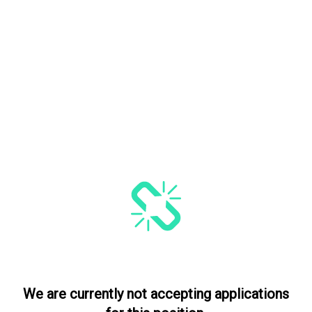
We are currently not accepting applications