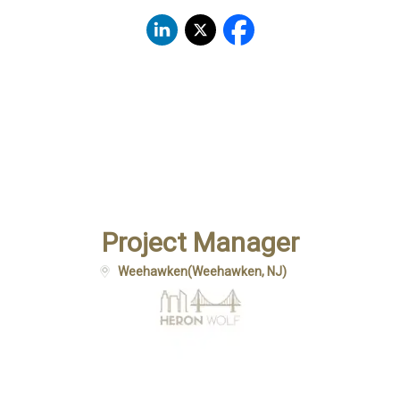
Project Manager
Weehawken
(
Weehawken, NJ
)