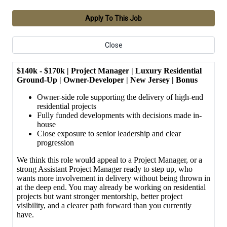
Apply To This Job
Close