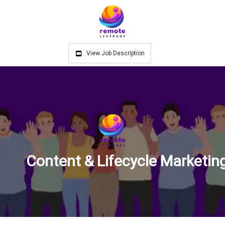
View Job Description
Content & Lifecycle Marketi