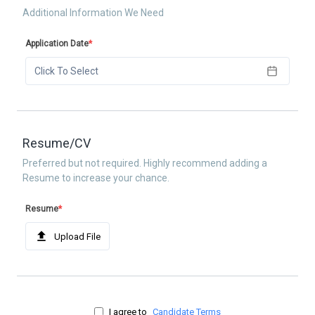
Additional Information We Need
Application Date
*
Click To Select
Resume/CV
Preferred but not required. Highly recommend adding a
Resume to increase your chance.
Resume
*
Upload File
I agree to
Candidate Terms