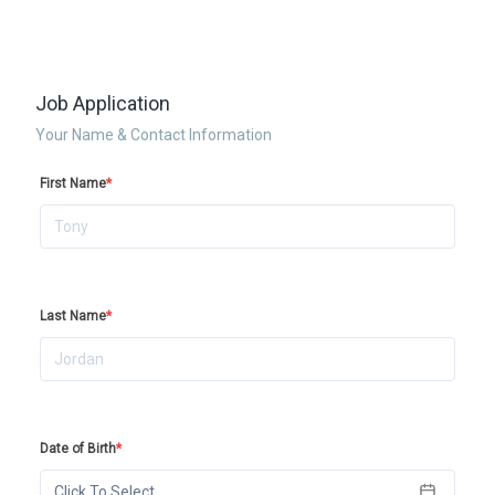
Job Application
Your Name & Contact Information
First Name
*
Last Name
*
Date of Birth
*
Click To Select