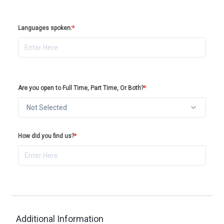
Languages spoken:
*
Are you open to Full Time, Part Time, Or Both?
*
Not Selected
How did you find us?
*
Additional Information