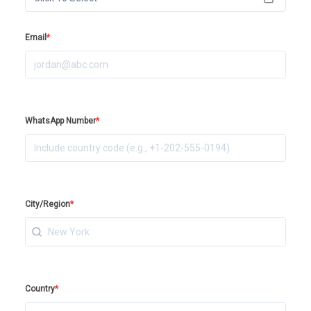
Email
*
WhatsApp Number
*
City/Region
*
Country
*