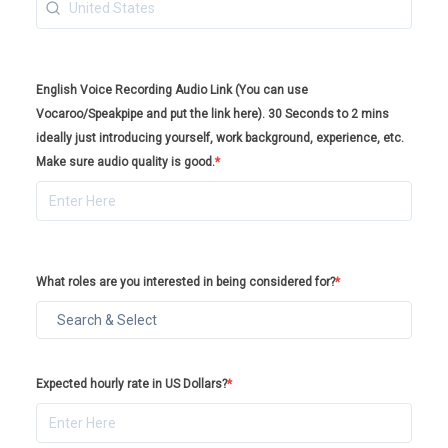
English Voice Recording Audio Link (You can use
Vocaroo/Speakpipe and put the link here). 30 Seconds to 2 mins
ideally just introducing yourself, work background, experience, etc.
Make sure audio quality is good.
*
What roles are you interested in being considered for?
*
Expected hourly rate in US Dollars?
*