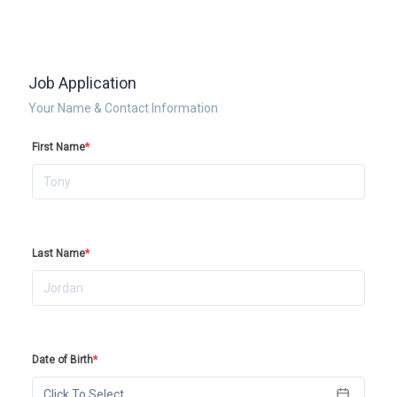
Job Application
Your Name & Contact Information
First Name
*
Last Name
*
Date of Birth
*
Click To Select