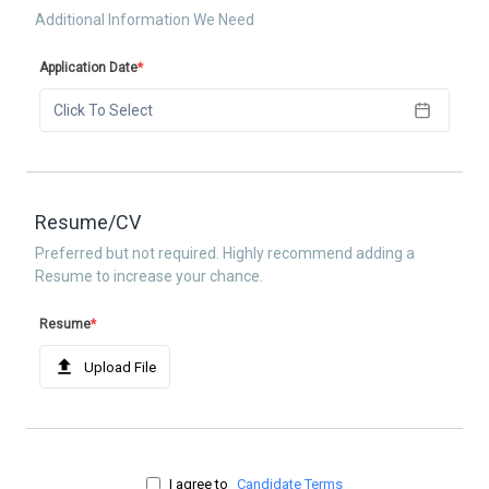
Additional Information We Need
Application Date
*
Click To Select
Resume/CV
Preferred but not required. Highly recommend adding a
Resume to increase your chance.
Resume
*
Upload File
I agree to
Candidate Terms