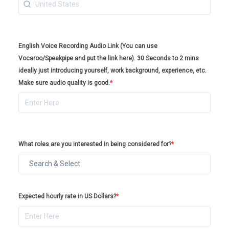
English Voice Recording Audio Link (You can use
Vocaroo/Speakpipe and put the link here). 30 Seconds to 2 mins
ideally just introducing yourself, work background, experience, etc.
Make sure audio quality is good.
*
What roles are you interested in being considered for?
*
Expected hourly rate in US Dollars?
*