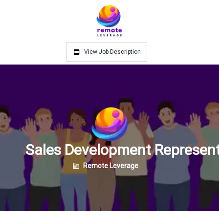
View Job Description
Sales Development Represent
Remote Leverage