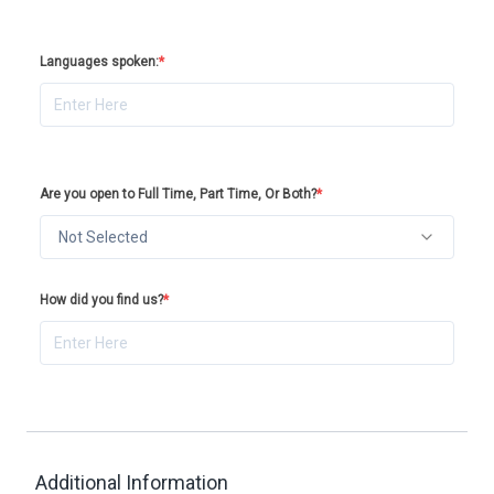
Languages spoken:
*
Are you open to Full Time, Part Time, Or Both?
*
Not Selected
How did you find us?
*
Additional Information