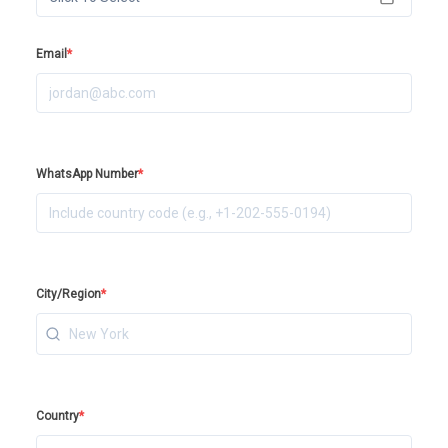
Email
*
WhatsApp Number
*
City/Region
*
Country
*