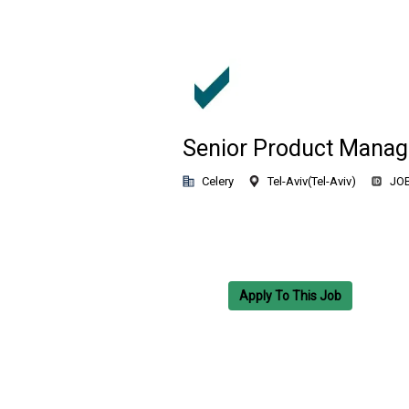
Senior Product Manag
Celery
Tel-Aviv
(
Tel-Aviv
)
JOB
Apply To This Job