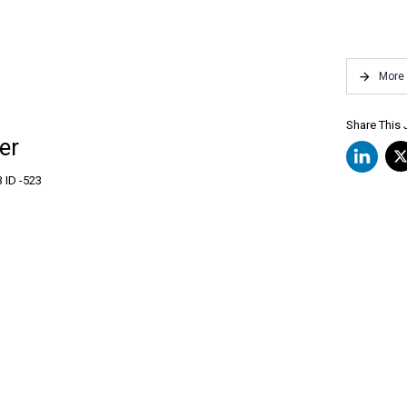
More
Share This
er
 ID -
523