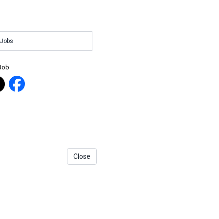
 Jobs
 Job
Close