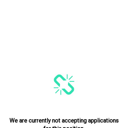
We are currently not accepting applications