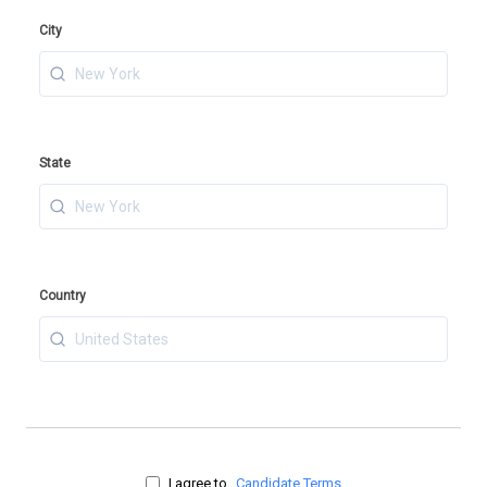
City
State
Country
I agree to
Candidate Terms