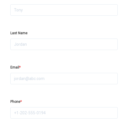
Last Name
Email
*
Phone
*