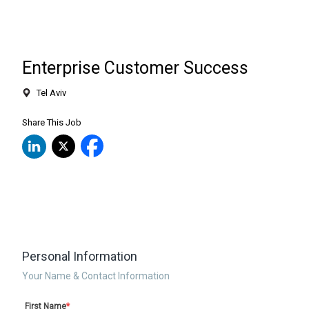
Enterprise Customer Success
Tel Aviv
Share This Job
Personal Information
Your Name & Contact Information
First Name
*