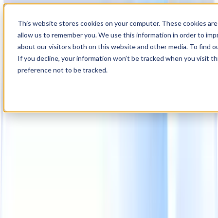
18
Day
:
This website stores cookies on your computer. These cookies are 
02
HR
:
allow us to remember you. We use this information in order to im
58
Min
about our visitors both on this website and other media. To find o
:
If you decline, your information won’t be tracked when you visit t
55
Sec
preference not to be tracked.