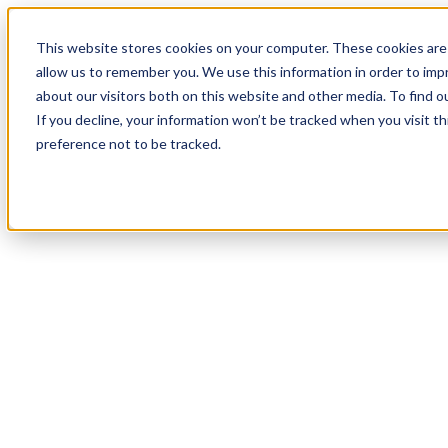
18
Day
:
This website stores cookies on your computer. These cookies are 
18
HR
:
allow us to remember you. We use this information in order to im
49
Min
about our visitors both on this website and other media. To find o
:
If you decline, your information won’t be tracked when you visit t
23
Sec
preference not to be tracked.