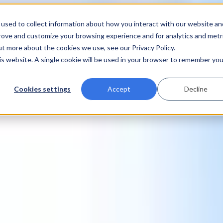
used to collect information about how you interact with our website an
prove and customize your browsing experience and for analytics and metr
ut more about the cookies we use, see our Privacy Policy.
his website. A single cookie will be used in your browser to remember you
Cookies settings
Accept
Decline