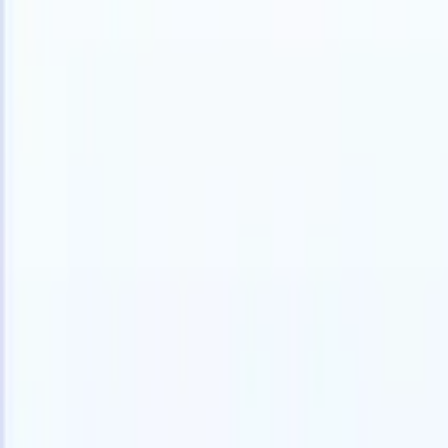
Products
Features
AI
Pricing
Knowledge hub
Access all of Recruit CRM through ONE powerful mobile app
Set up on the web, then use on mobile.
Sign up now
I want a demo
Try for free
AI that does the work for you
Our nex
AI agents handle email replies, candidate submissions,
View all
resume formatting, and sourcing strategies, giving you
Custom Fi
greater control over your recruitment and improving both
you parse.