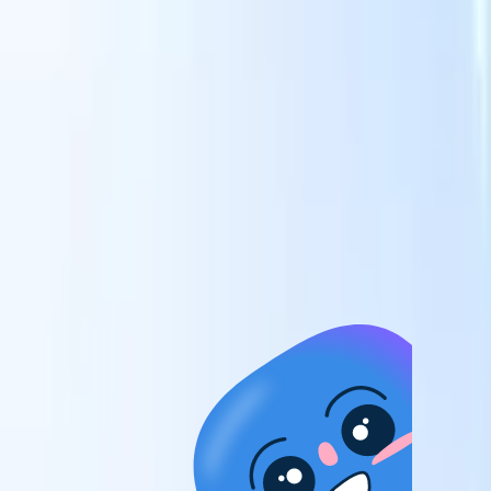
candidates to roles with AI-driven analysis.
Outreach
es
Sequencing
Engage candidates via smart email, SMS, and LinkedIn
sequences.
Unlock Recruitment Efficiency Like Never Before
I want a demo
 faster
ent speed
and track
to enhance