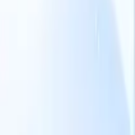
Our AI features for smart recruiters
GPT integration
Automate content creation and candidate
engagement with GPT
AI Sourcing
Source from across the internet
with natural language.
AI Candidate Matching
Match qualified