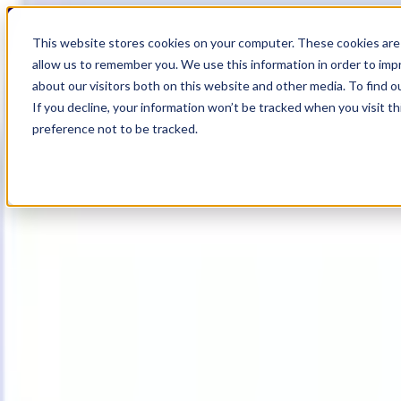
18
Day
:
This website stores cookies on your computer. These cookies are 
18
HR
:
allow us to remember you. We use this information in order to im
56
Min
about our visitors both on this website and other media. To find o
:
If you decline, your information won’t be tracked when you visit t
29
Sec
preference not to be tracked.