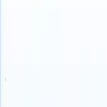
 can take instructions?
|
Save my seat
What happens when your ATS 
Products
Features
AI
Pricing
Knowledge hub
Sign in
Try for free