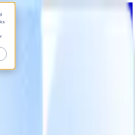
d
ics
r