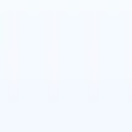
t-gen AI agents
eld Parsing Agent
Train an agent to recognise custom fields in resumes
Candidate Submission Agent
Let AI craft a polished candidate list ready