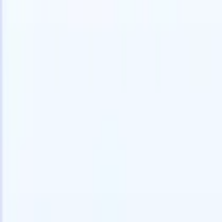
speed and accuracy.
for email 
on the spo
How AI agents can change the way you hire.
↗
branded ca
New Release
Connect your data to AI with Recruit
CRM MCP
What we offer
ATS + CRM
All-in-one applicant tracking and client management built to scale
your recruitment business.
Timesheets
Automate timesheets, invoicing, and contractor pay in one place.
Website Builder