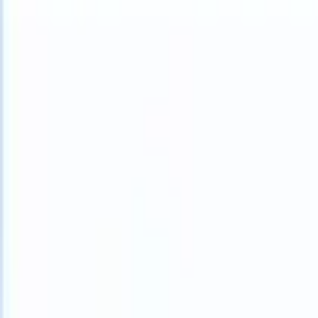
What happens when your ATS can take instructions?
|
Save my seat