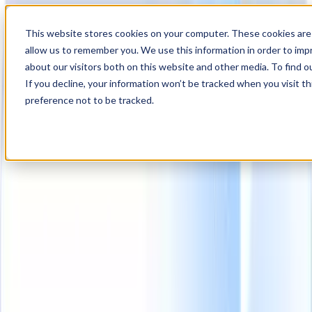
19
Day
:
This website stores cookies on your computer. These cookies are 
20
HR
:
allow us to remember you. We use this information in order to im
59
Min
about our visitors both on this website and other media. To find o
:
If you decline, your information won’t be tracked when you visit t
30
Sec
preference not to be tracked.