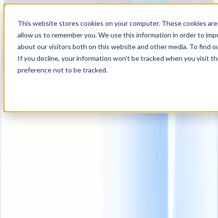
19
Day
:
This website stores cookies on your computer. These cookies are 
11
HR
:
allow us to remember you. We use this information in order to im
01
Min
about our visitors both on this website and other media. To find o
:
If you decline, your information won’t be tracked when you visit t
04
Sec
preference not to be tracked.