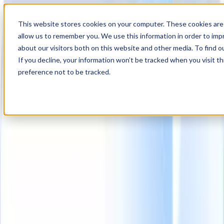
19
Day
:
This website stores cookies on your computer. These cookies are 
05
HR
:
allow us to remember you. We use this information in order to im
08
Min
about our visitors both on this website and other media. To find o
:
If you decline, your information won’t be tracked when you visit t
42
Sec
preference not to be tracked.