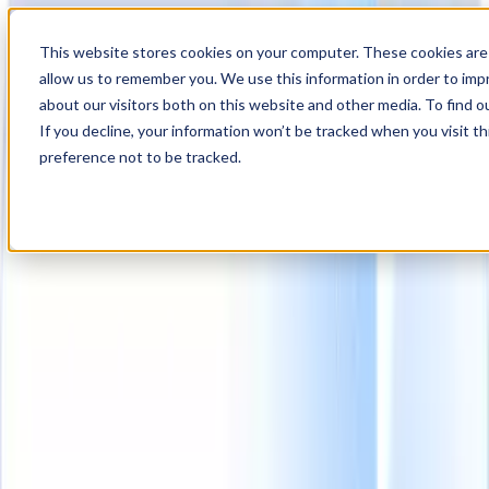
18
Day
:
This website stores cookies on your computer. These cookies are 
21
HR
:
allow us to remember you. We use this information in order to im
25
Min
about our visitors both on this website and other media. To find o
:
If you decline, your information won’t be tracked when you visit t
01
Sec
preference not to be tracked.