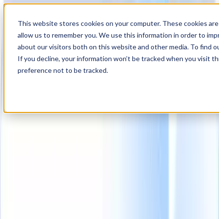
17
Day
:
This website stores cookies on your computer. These cookies are 
01
HR
:
allow us to remember you. We use this information in order to im
49
Min
about our visitors both on this website and other media. To find o
:
If you decline, your information won’t be tracked when you visit t
30
Sec
preference not to be tracked.