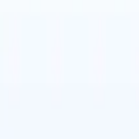
t-gen AI agents
eld Parsing Agent
Train an agent to recognise custom fields in resumes
Candidate Submission Agent
Let AI craft a polished candidate list ready