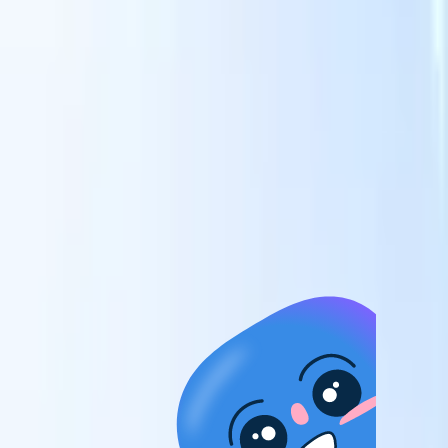
candidates to roles with AI-driven analysis.
Outreach
es
Sequencing
Engage candidates via smart email, SMS, and LinkedIn
sequences.
Unlock Recruitment Efficiency Like Never Before
I want a demo
 faster
ent speed
and track
to enhance