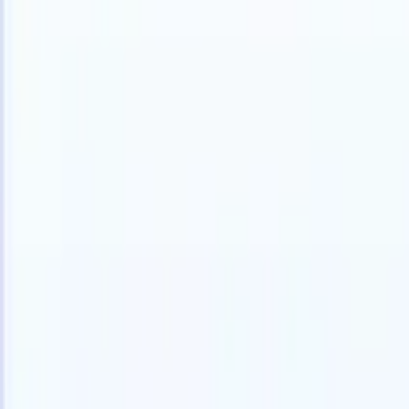
Products
Features
AI
Pricing
Knowledge hub
Access all of Recruit CRM through ONE powerful mobile app
Set up on the web, then use on mobile.
Sign up now
I want a demo
Try for free
AI that does the work for you
Our nex
AI agents handle email replies, candidate submissions,
View all
resume formatting, and sourcing strategies, giving you
Custom Fi
greater control over your recruitment and improving both
you parse.