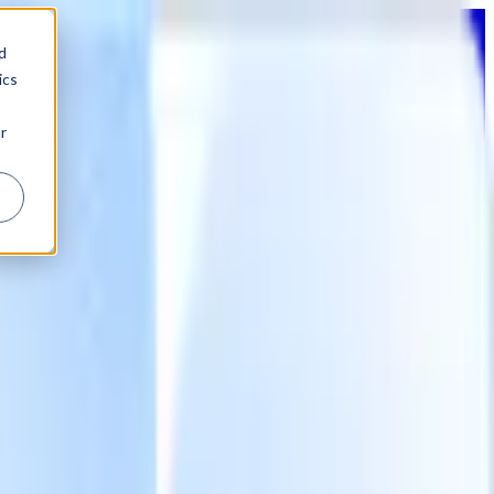
d
ics
r