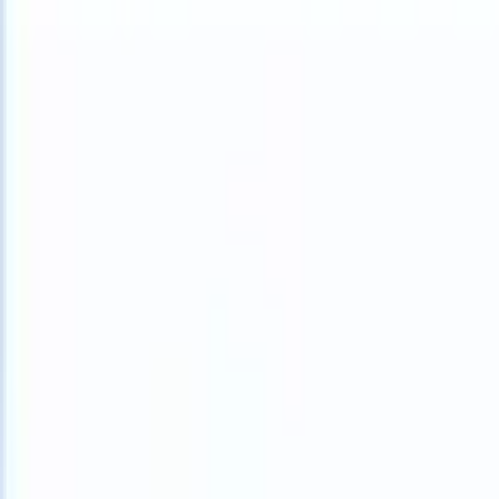
What happens when your ATS can take instructions?
|
Save my seat