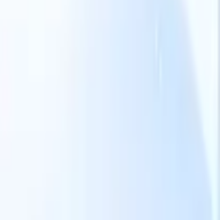
Our AI features for smart recruiters
GPT integration
Automate content creation and candidate
engagement with GPT
AI Sourcing
Source from across the internet
with natural language.
AI Candidate Matching
Match qualified