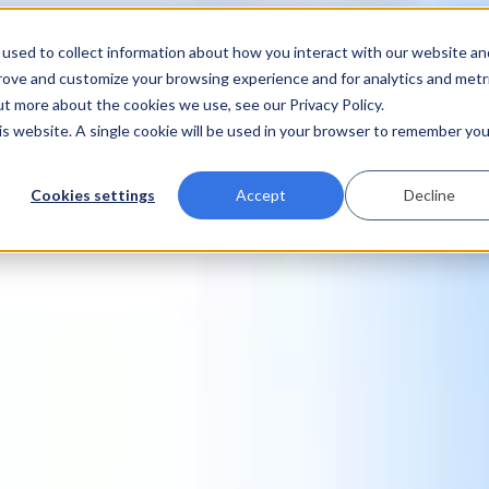
used to collect information about how you interact with our website an
prove and customize your browsing experience and for analytics and metr
ut more about the cookies we use, see our Privacy Policy.
his website. A single cookie will be used in your browser to remember you
Cookies settings
Accept
Decline