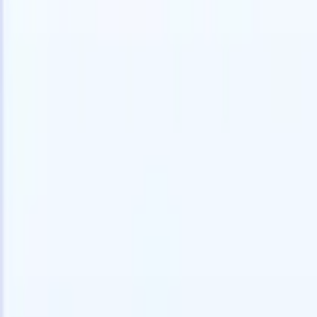
speed and accuracy.
for email 
on the spo
How AI agents can change the way you hire.
↗
branded ca
New Release
Connect your data to AI with Recruit
CRM MCP
What we offer
ATS + CRM
All-in-one applicant tracking and client management built to scale
your recruitment business.
Timesheets
Automate timesheets, invoicing, and contractor pay in one place.
Website Builder