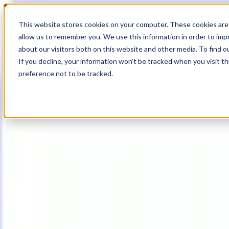
18
Day
:
This website stores cookies on your computer. These cookies are 
09
HR
:
allow us to remember you. We use this information in order to im
19
Min
about our visitors both on this website and other media. To find o
:
If you decline, your information won’t be tracked when you visit t
01
Sec
preference not to be tracked.