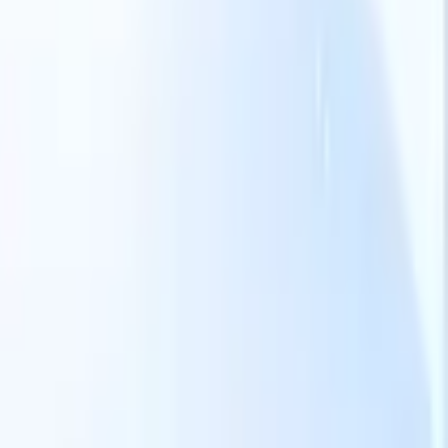
Our AI features for smart recruiters
GPT integration
Automate content creation and candidate
engagement with GPT
AI Sourcing
Source from across the internet
with natural language.
AI Candidate Matching
Match qualified