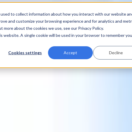
used to collect information about how you interact with our website an
prove and customize your browsing experience and for analytics and metr
ut more about the cookies we use, see our Privacy Policy.
his website. A single cookie will be used in your browser to remember you
Cookies settings
Accept
Decline