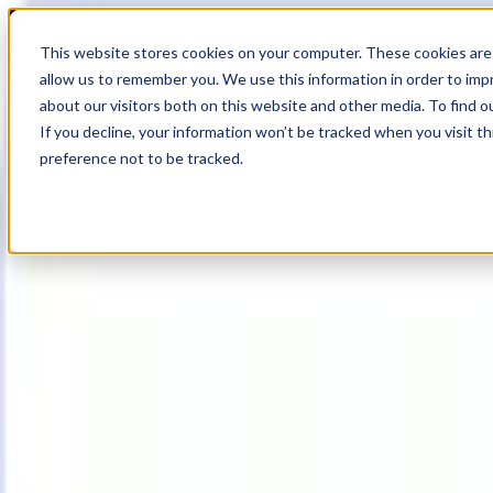
18
Day
:
This website stores cookies on your computer. These cookies are 
08
HR
:
allow us to remember you. We use this information in order to im
31
Min
about our visitors both on this website and other media. To find o
:
If you decline, your information won’t be tracked when you visit t
07
Sec
preference not to be tracked.