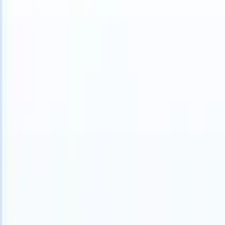
can take instructions?
|
Save my seat
What happens when your ATS c
Products
Features
AI
Pricing
Knowledge hub
Sign in
Try for free