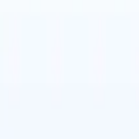
t-gen AI agents
eld Parsing Agent
Train an agent to recognise custom fields in resumes
Candidate Submission Agent
Let AI craft a polished candidate list ready