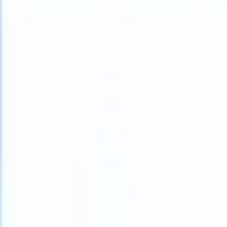
What happens when your ATS can take instructions?
|
Save my seat