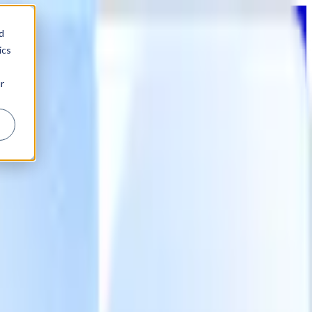
d
ics
r