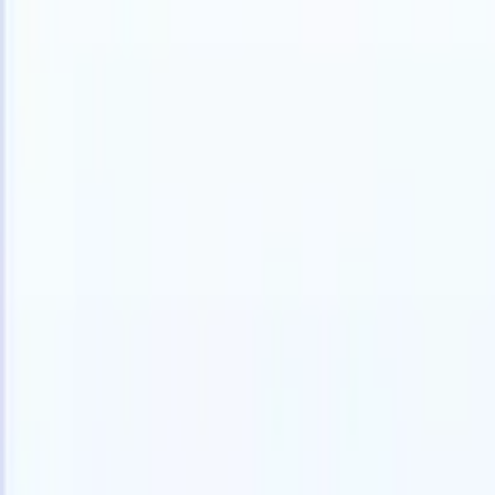
Products
Features
AI
Pricing
Knowledge hub
Access all of Recruit CRM through ONE powerful mobile app
Set up on the web, then use on mobile.
Sign up now
I want a demo
Try for free
AI that does the work for you
Our nex
AI agents handle email replies, candidate submissions,
View all
resume formatting, and sourcing strategies, giving you
Custom Fi
greater control over your recruitment and improving both
you parse.