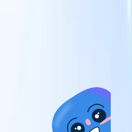
candidates to roles with AI-driven analysis.
Outreach
es
Sequencing
Engage candidates via smart email, SMS, and LinkedIn
sequences.
Unlock Recruitment Efficiency Like Never Before
I want a demo
 faster
ent speed
and track
to enhance