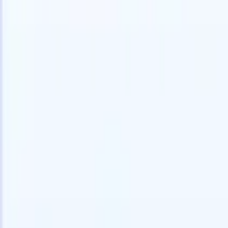
speed and accuracy.
for email 
on the spo
How AI agents can change the way you hire.
↗
branded ca
New Release
Connect your data to AI with Recruit
CRM MCP
What we offer
ATS + CRM
All-in-one applicant tracking and client management built to scale
your recruitment business.
Timesheets
Automate timesheets, invoicing, and contractor pay in one place.
Website Builder