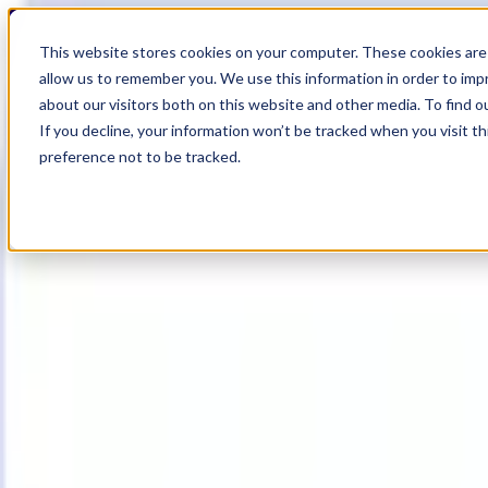
17
Day
:
This website stores cookies on your computer. These cookies are 
23
HR
:
allow us to remember you. We use this information in order to im
55
Min
about our visitors both on this website and other media. To find o
:
If you decline, your information won’t be tracked when you visit t
41
Sec
preference not to be tracked.