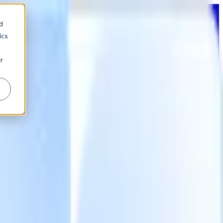
d
ics
r