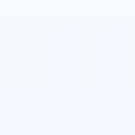
t-gen AI agents
eld Parsing Agent
Train an agent to recognise custom fields in resumes
Candidate Submission Agent
Let AI craft a polished candidate list ready