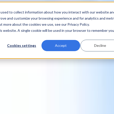
used to collect information about how you interact with our website an
prove and customize your browsing experience and for analytics and metr
ut more about the cookies we use, see our Privacy Policy.
his website. A single cookie will be used in your browser to remember you
Cookies settings
Accept
Decline