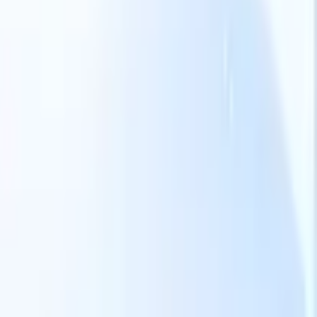
Our AI features for smart recruiters
GPT integration
Automate content creation and candidate
engagement with GPT
AI Sourcing
Source from across the internet
with natural language.
AI Candidate Matching
Match qualified