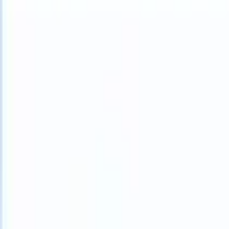
What happens when your ATS can take instructions?
|
Save my seat