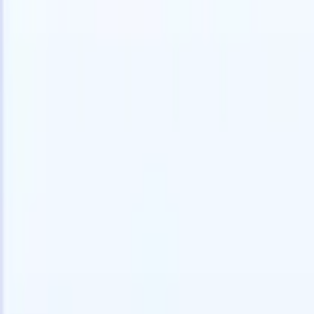
speed and accuracy.
for email 
on the spo
How AI agents can change the way you hire.
↗
branded ca
New Release
Connect your data to AI with Recruit
CRM MCP
What we offer
ATS + CRM
All-in-one applicant tracking and client management built to scale
your recruitment business.
Timesheets
Automate timesheets, invoicing, and contractor pay in one place.
Website Builder