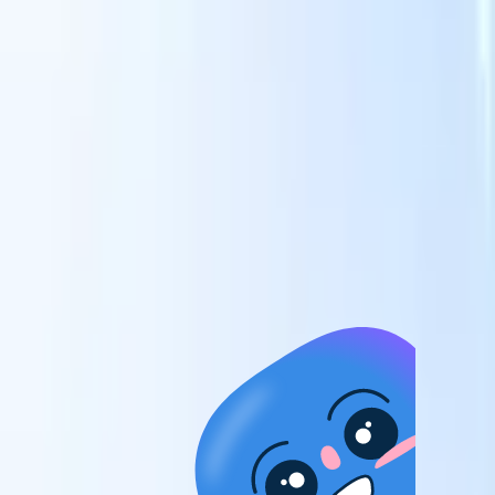
candidates to roles with AI-driven analysis.
Outreach
es
Sequencing
Engage candidates via smart email, SMS, and LinkedIn
sequences.
Unlock Recruitment Efficiency Like Never Before
I want a demo
 faster
ent speed
and track
to enhance