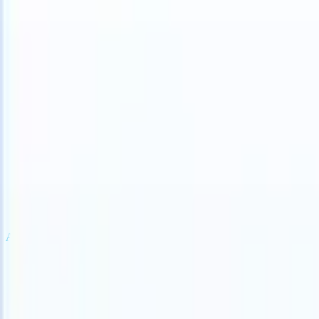
an take instructions?
|
Save my seat
What happens when your ATS ca
Products
Features
AI
Pricing
Knowledge hub
Sign in
Try for free