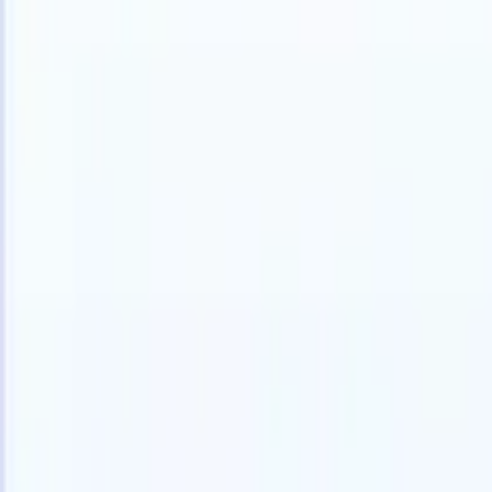
Products
Features
AI
Pricing
Knowledge hub
Access all of Recruit CRM through ONE powerful mobile app
Set up on the web, then use on mobile.
Sign up now
I want a demo
Try for free
AI that does the work for you
Our nex
AI agents handle email replies, candidate submissions,
View all
resume formatting, and sourcing strategies, giving you
Custom Fi
greater control over your recruitment and improving both
you parse.