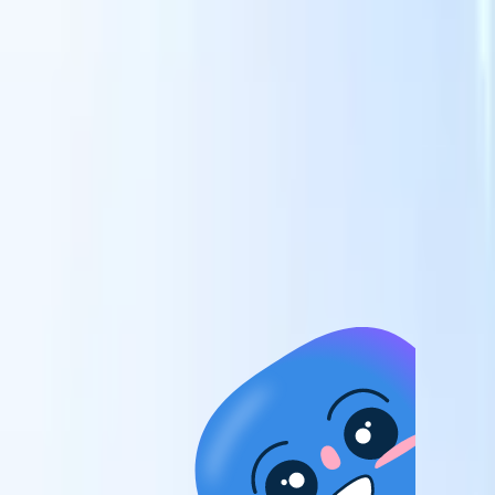
candidates to roles with AI-driven analysis.
Outreach
es
Sequencing
Engage candidates via smart email, SMS, and LinkedIn
sequences.
Unlock Recruitment Efficiency Like Never Before
I want a demo
 faster
ent speed
and track
to enhance