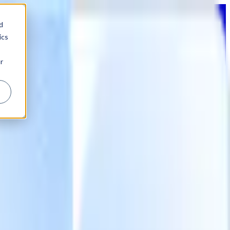
d
ics
r