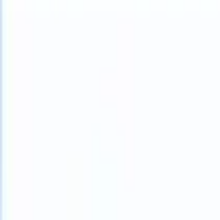
What happens when your ATS can take instructions?
|
Save my seat