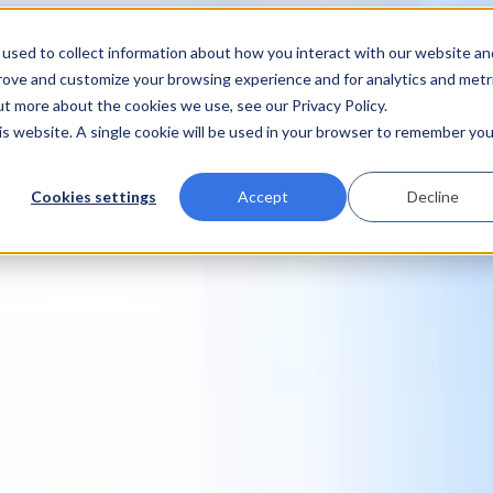
used to collect information about how you interact with our website an
prove and customize your browsing experience and for analytics and metr
ut more about the cookies we use, see our Privacy Policy.
his website. A single cookie will be used in your browser to remember you
Cookies settings
Accept
Decline