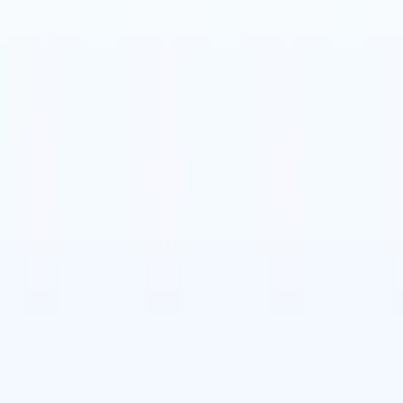
t-gen AI agents
eld Parsing Agent
Train an agent to recognise custom fields in resumes
Candidate Submission Agent
Let AI craft a polished candidate list ready