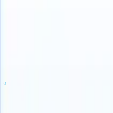
S can take instructions?
|
Save my seat
What happens when your AT
Products
Features
AI
Pricing
Knowledge hub
Sign in
Try for free