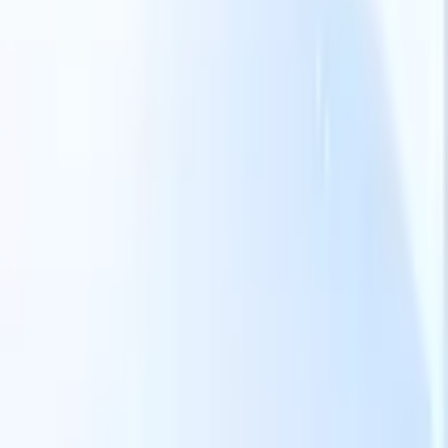
Our AI features for smart recruiters
GPT integration
Automate content creation and candidate
engagement with GPT
AI Sourcing
Source from across the internet
with natural language.
AI Candidate Matching
Match qualified