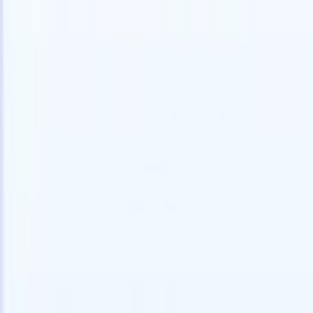
speed and accuracy.
for email 
on the spo
How AI agents can change the way you hire.
↗
branded ca
New Release
Connect your data to AI with Recruit
CRM MCP
What we offer
ATS + CRM
All-in-one applicant tracking and client management built to scale
your recruitment business.
Timesheets
Automate timesheets, invoicing, and contractor pay in one place.
Website Builder