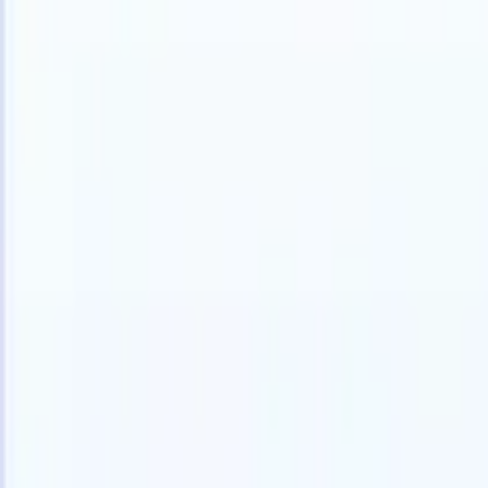
Products
Features
AI
Pricing
Knowledge hub
Access all of Recruit CRM through ONE powerful mobile app
Set up on the web, then use on mobile.
Sign up now
I want a demo
Try for free
AI that does the work for you
Our nex
AI agents handle email replies, candidate submissions,
View all
resume formatting, and sourcing strategies, giving you
Custom Fi
greater control over your recruitment and improving both
you parse.