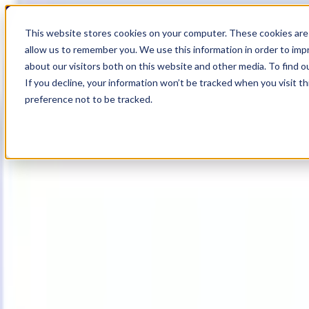
19
Day
:
This website stores cookies on your computer. These cookies are 
07
HR
:
allow us to remember you. We use this information in order to im
47
Min
about our visitors both on this website and other media. To find o
:
If you decline, your information won’t be tracked when you visit t
36
Sec
preference not to be tracked.