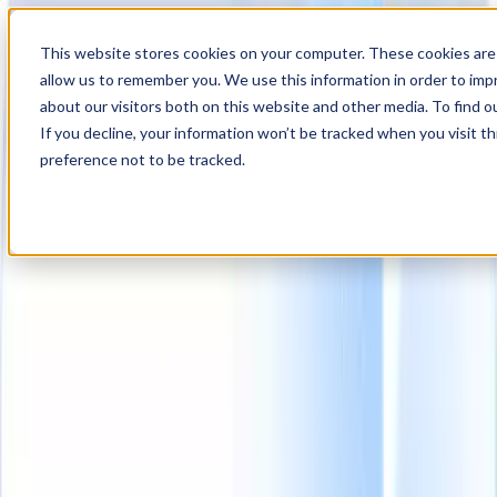
17
Day
:
This website stores cookies on your computer. These cookies are 
00
HR
:
allow us to remember you. We use this information in order to im
08
Min
about our visitors both on this website and other media. To find o
:
If you decline, your information won’t be tracked when you visit t
20
Sec
preference not to be tracked.