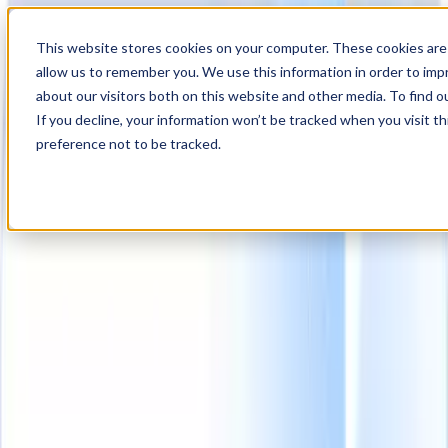
20
Day
:
This website stores cookies on your computer. These cookies are 
05
HR
:
allow us to remember you. We use this information in order to im
26
Min
about our visitors both on this website and other media. To find o
:
If you decline, your information won’t be tracked when you visit t
05
Sec
preference not to be tracked.