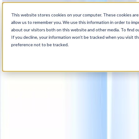
15
Day
:
This website stores cookies on your computer. These cookies are 
20
HR
:
allow us to remember you. We use this information in order to im
21
Min
about our visitors both on this website and other media. To find o
:
If you decline, your information won’t be tracked when you visit t
41
Sec
preference not to be tracked.