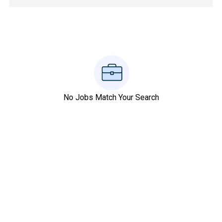
No Jobs Match Your Search