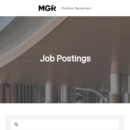
Job Postings