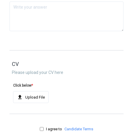
CV
Please upload your CV here
Click below
*
Upload File
I agree to
Candidate Terms