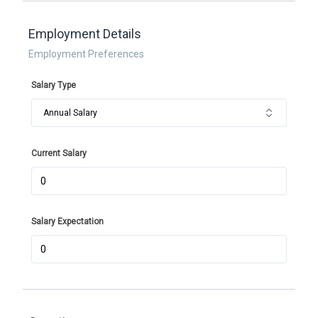
Employment Details
Employment Preferences
Salary Type
Annual Salary
Current Salary
Salary Expectation