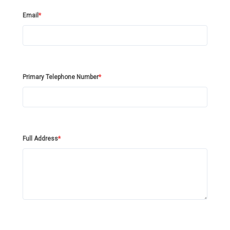
Email
*
Primary Telephone Number
*
Full Address
*