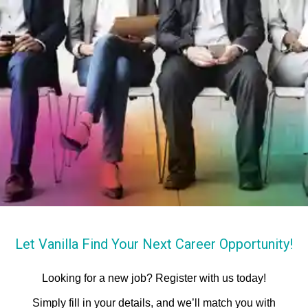
Let Vanilla Find Your Next Career Opportunity!