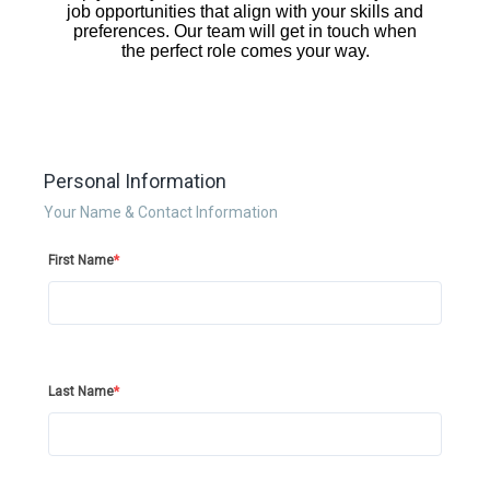
Personal Information
Your Name & Contact Information
First Name
*
Last Name
*