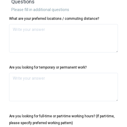
Questions
Please fill in additional questions
What are your preferred locations / commuting distance?
Are you looking for temporary or permanent work?
Are you looking for full-time or part-time working hours? (If part-time,
please specify preferred working pattern)