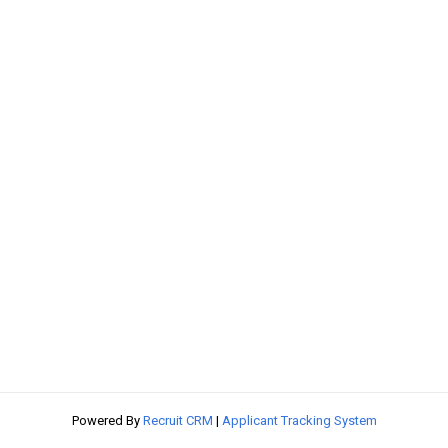
Powered By
Recruit CRM
|
Applicant Tracking System