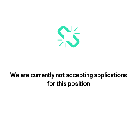
We are currently not accepting applications
for this position