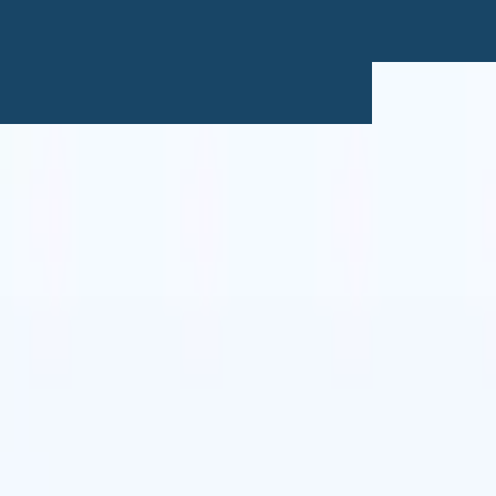
🇹
Italian
🇨🇳
Chinese
🇩🇪
German
🇹
Italian
🇨🇳
Chinese
🇩🇪
German