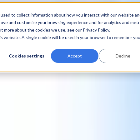
used to collect information about how you interact with our website an
prove and customize your browsing experience and for analytics and metr
ut more about the cookies we use, see our Privacy Policy.
his website. A single cookie will be used in your browser to remember you
Cookies settings
Accept
Decline