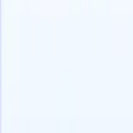
Try for free
AI that does the work for you
Our nex
AI agents handle email replies, candidate submissions,
View all
resume formatting, and sourcing strategies, giving you
Custom Fi
greater control over your recruitment and improving both
you parse.
speed and accuracy.
for email 
on the spo
How AI agents can change the way you hire.
↗
branded ca
New Release
Connect your data to AI with Recruit
CRM MCP
What we offer
ATS + CRM