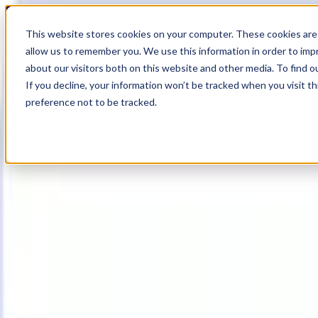
18
Day
:
This website stores cookies on your computer. These cookies are 
21
HR
:
allow us to remember you. We use this information in order to im
04
Min
about our visitors both on this website and other media. To find o
:
If you decline, your information won’t be tracked when you visit t
36
Sec
preference not to be tracked.