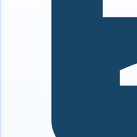
 can take instructions?
|
Save my seat
What happens when your ATS 
Products
Features
AI
Pricing
Knowledge hub
Sign in
Try for free