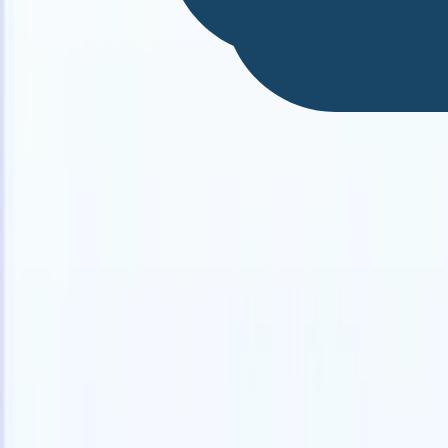
English
🇫🇷
French
🇳🇱
Dutch
🇧🇷
Portuguese
🇯🇵
Japanese
🇪🇸
Spanish
🇮
Products
Features
AI
Pricing
Knowledge hub
Access all of Recruit CRM through ONE powerful mobile app
Set up on the web, then use on mobile.
Sign up now
English
🇫🇷
French
🇳🇱
Dutch
🇧🇷
Portuguese
🇯🇵
Japanese
🇪🇸
Spanish
🇮
I want a demo