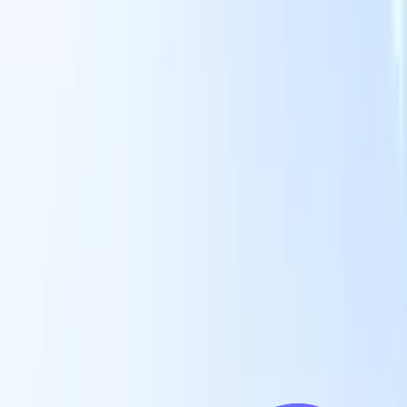
Our AI features for smart recruiters
GPT integration
Automate content creation and candidate
engagement with GPT
AI Sourcing
Source from across the internet
with natural language.
AI Candidate Matching
Match qualified
candidates to roles with AI-driven analysis.
Outreach
es
Sequencing
Engage candidates via smart email, SMS, and LinkedIn
sequences.
Unlock Recruitment Efficiency Like Never Before
I want a demo
 faster