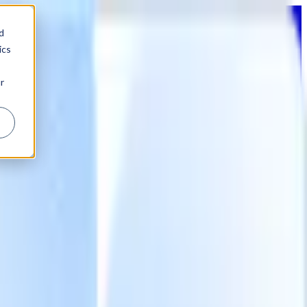
d
ics
r