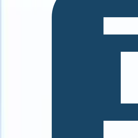
What happens when your ATS can take instructions?
|
Save my seat