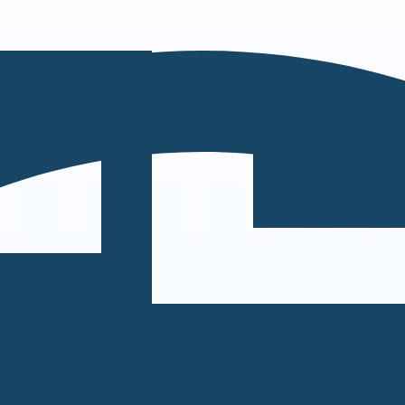
can take instructions?
|
Save my seat