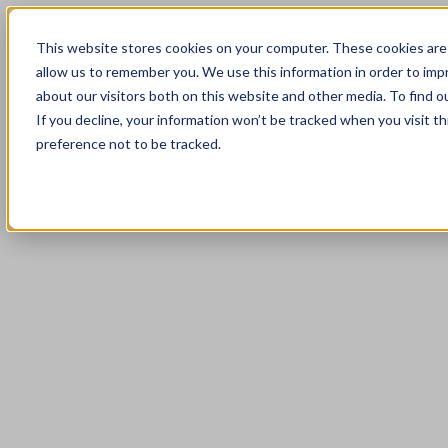
20
Day
:
This website stores cookies on your computer. These cookies are 
13
HR
:
allow us to remember you. We use this information in order to im
25
Min
about our visitors both on this website and other media. To find o
:
If you decline, your information won’t be tracked when you visit t
00
Sec
preference not to be tracked.