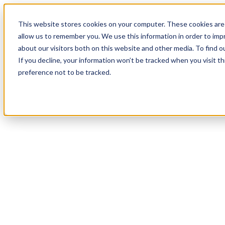
17
Day
:
This website stores cookies on your computer. These cookies are 
03
HR
:
allow us to remember you. We use this information in order to im
37
Min
about our visitors both on this website and other media. To find o
:
If you decline, your information won’t be tracked when you visit t
16
Sec
preference not to be tracked.