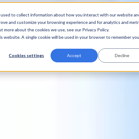
used to collect information about how you interact with our website an
prove and customize your browsing experience and for analytics and metr
ut more about the cookies we use, see our Privacy Policy.
his website. A single cookie will be used in your browser to remember you
Cookies settings
Accept
Decline