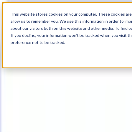
18
Day
:
This website stores cookies on your computer. These cookies are 
06
HR
:
allow us to remember you. We use this information in order to im
18
Min
about our visitors both on this website and other media. To find o
:
If you decline, your information won’t be tracked when you visit t
20
Sec
preference not to be tracked.