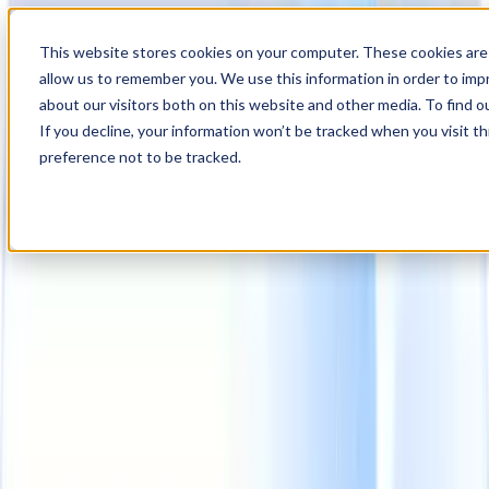
18
Day
:
This website stores cookies on your computer. These cookies are 
03
HR
:
allow us to remember you. We use this information in order to im
42
Min
about our visitors both on this website and other media. To find o
:
If you decline, your information won’t be tracked when you visit t
25
Sec
preference not to be tracked.